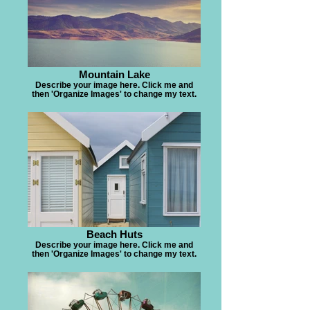
Mountain Lake
Describe your image here. Click me and
then 'Organize Images' to change my text.
Beach Huts
Describe your image here. Click me and
then 'Organize Images' to change my text.