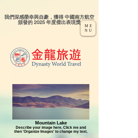
我們深感榮幸與自豪，獲得 中國南方航空
頒發的 2025 年度傑出表現獎
ME
NU
Mountain Lake
Describe your image here. Click me and
then 'Organize Images' to change my text.