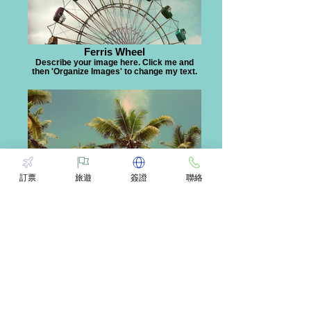
Ferris Wheel
Describe your image here. Click me and
then 'Organize Images' to change my text.
訂票
旅遊
簽證
聯絡
Palm Trees
Describe your image here. Click me and
then 'Organize Images' to change my text.