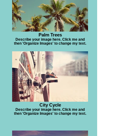
Palm Trees
Describe your image here. Click me and
then 'Organize Images' to change my text.
City Cycle
Describe your image here. Click me and
then 'Organize Images' to change my text.