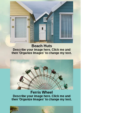
Beach Huts
Describe your image here. Click me and
then 'Organize Images' to change my text.
Ferris Wheel
Describe your image here. Click me and
then 'Organize Images' to change my text.